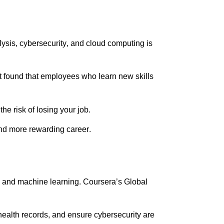
ysis, cybersecurity, and cloud computing is
t found that employees who learn new skills
e risk of losing your job.
and more rewarding career.
AI) and machine learning. Coursera’s Global
ealth records, and ensure cybersecurity are