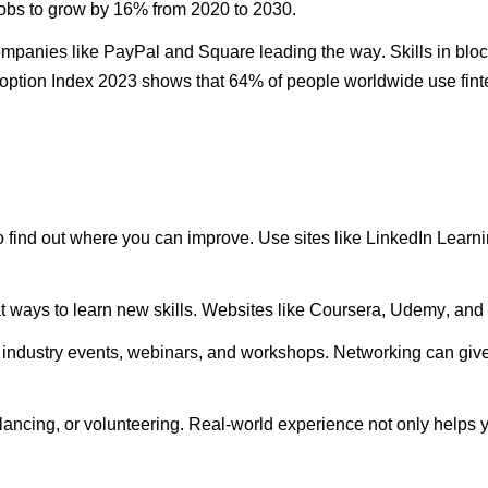
jobs to grow by 16% from 2020 to 2030.
companies like PayPal and Square leading the way. Skills in blo
option Index 2023 shows that 64% of people worldwide use fintec
o find out where you can improve. Use sites like LinkedIn Lear
t ways to learn new skills. Websites like Coursera, Udemy, and 
 industry events, webinars, and workshops. Networking can give 
elancing, or volunteering.
Real-world
experience not only helps y