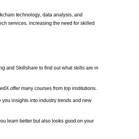
ckchain technology, data analysis, and
h services, increasing the need for skilled
ning and
Skillshare
to find out what skills are in
edX offer many courses from top institutions.
you insights into industry trends and new
ou learn better but also looks good on your