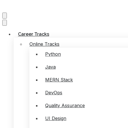
Career Tracks
Online Tracks
Python
Java
MERN Stack
DevOps
Quality Assurance
UI Design