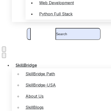
Web Development
Python Full Stack
SkillBridge
SkillBridge Path
SkillBridge-USA
About Us
SkillBlogs