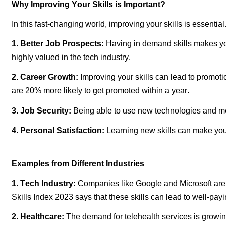
Why Improving Your Skills is Important
?
In this fast-changing world, improving your skills is essential
1. Better Job Prospects:
Having
in demand
skills makes yo
highly valued in the tech industry.
2. Career Growth:
Improving your skills can lead to promot
are 20% more likely to get promoted within a year.
3. Job Security:
Being able to use
new technologies
and me
4. Personal Satisfaction:
Learning new skills can make your 
Examples from Different Industries
1. Tech Industry:
Companies like Google and Microsoft are al
Skills Index 2023 says that these skills can lead to
well-pay
2. Healthcare:
The demand for telehealth services is growin