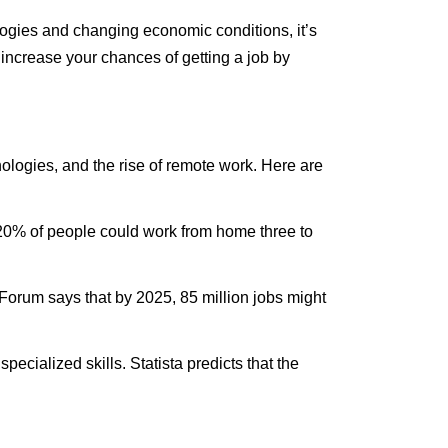
ogies
and changing economic conditions,
it’s
 increase your chances of getting a job by
ologies
, and the rise of remote work. Here are
% of people could work from home three to
rum says that by 2025, 85 million jobs might
ecialized skills. Statista predicts that the