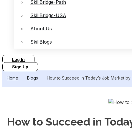
SkillBridge-Path
SkillBridge-USA
About Us
SkillBlogs
Log In
Sign Up
Home
Blogs
How to Succeed in Today’s Job Market by I
How to Succeed in Today’