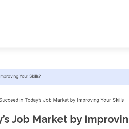
mproving Your Skills?
s Job Market by Improving