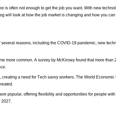
ee is often not enough to get the job you want. With
new technol
log will look at how the job market is changing and how you can
of several reasons, including the COVID-19 pandemic,
new techn
 more common. A survey by McKinsey found that more than 20
ice.
, creating a need for
Tech savvy
workers. The World Economic Fo
created.
popular, offering flexibility and opportunities for people with sp
y 2027.