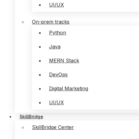
UI/UX
On-prem tracks
Python
Java
MERN Stack
DevOps
Digital Marketing
UI/UX
SkillBridge
SkillBridge Center