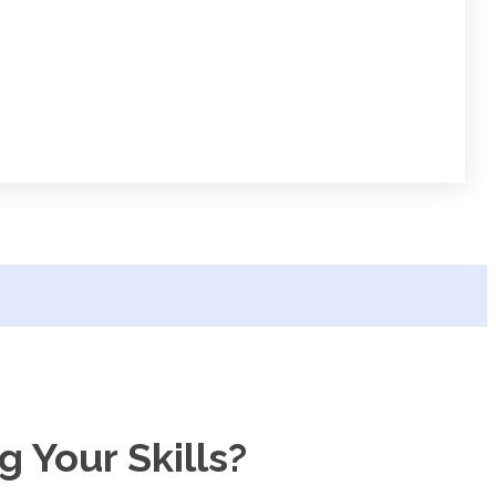
 Your Skills?