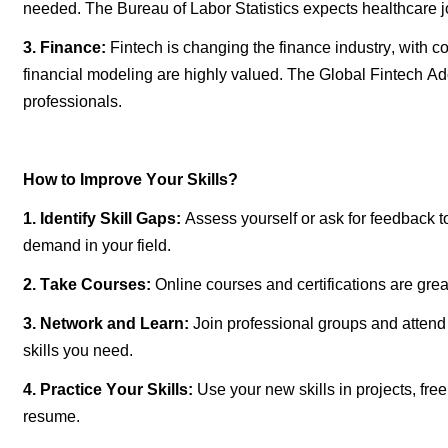
needed. The Bureau of Labor Statistics expects healthcare 
3. Finance:
Fintech is changing the finance industry, with 
financial modeling are highly valued. The Global Fintech Ad
professionals.
How to Improve Your Skills?
1.
Identify
Skill Gaps:
Assess yourself or ask for feedback t
demand in your field.
2. Take Courses:
Online courses and certifications are grea
3. Network and Learn:
Join professional groups and attend
skills you need.
4. Practice Your Skills:
Use your new skills in projects, fre
resume.