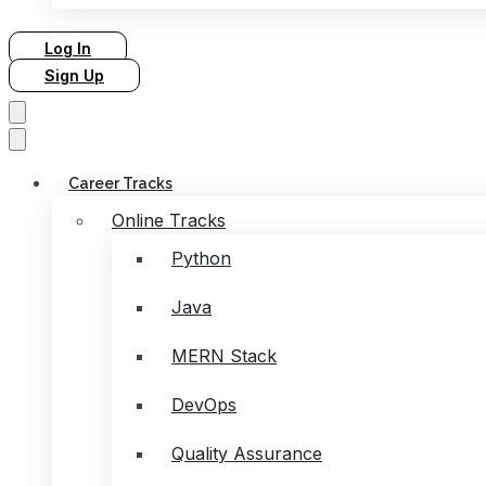
Log In
Sign Up
Career Tracks
Online Tracks
Python
Java
MERN Stack
DevOps
Quality Assurance