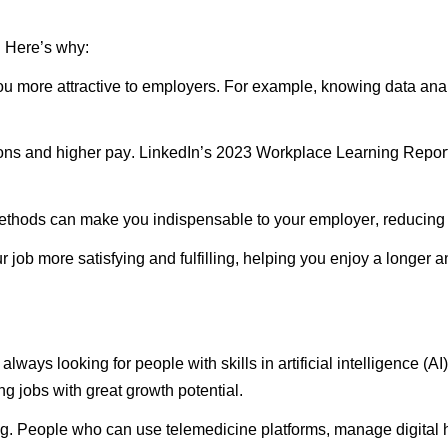
.
Here’s
why:
u more attractive to employers. For example, knowing data anal
ions and higher pay. LinkedIn’s 2023 Workplace Learning Repor
thods can make you indispensable to your employer, reducing th
job more satisfying and fulfilling, helping you enjoy a longer 
ways looking for people with skills in artificial intelligence (
ing
jobs with great growth potential.
g. People who can use telemedicine platforms, manage digital h