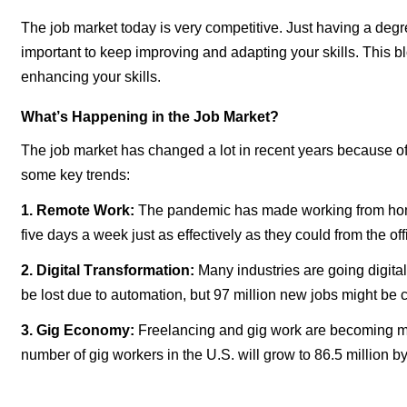
The job market today is
very competitive
. Just having a degr
important to keep improving and adapting your skills. This b
enhancing your skills.
What’s Happening in the Job Market?
The job market has changed a lot in recent years because 
some key trends:
1. Remote Work:
The pandemic has made working from home
five days a week just as effectively as they could from the off
2. Digital Transformation:
Many industries are going digital
be lost due to automation, but 97 million new jobs might be 
3. Gig Economy:
Freelancing and gig work are becoming more 
number of gig workers in the U.S. will grow to 86.5 million b