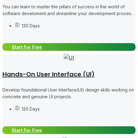
You can learn to master the pillars of success in the world of
software develoment and streamline your development process
like a pro, collaborating in concrete DevOps tasks.
120 Days
Start For Free
Hands-On User Interface (UI)
Develop foundational User Interface(UI) design skills working on
concrete and genuine UI projects.
120 Days
Start For Free