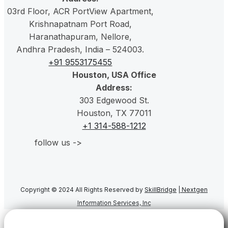
03rd Floor, ACR PortView Apartment,
Krishnapatnam Port Road,
Haranathapuram
, Nellore,
Andhra Pradesh, India – 524003.
+91 9553175455
Houston, USA Office
Address:
303 Edgewood St.
Houston, TX 77011
+1 314-588-1212
follow us ->
Copyright © 2024 All Rights Reserved by
SkillBridge
|
Nextgen
Information Services, Inc