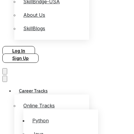
SkillBridge-USA
About Us
SkillBlogs
Log In
Sign Up
Career Tracks
Online Tracks
Python