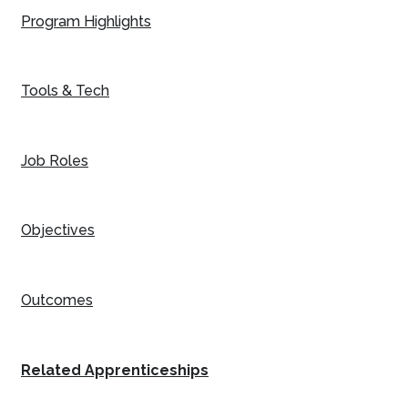
Program Highlights
Tools & Tech
Job Roles
Objectives
Outcomes
Related Apprenticeships