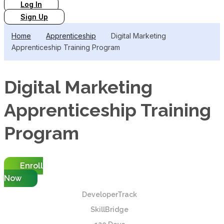
Log In
Sign Up
Home
Apprenticeship
Digital Marketing
Apprenticeship Training Program
Digital Marketing
Apprenticeship Training
Program
Enroll
Now
DeveloperTrack
SkillBridge