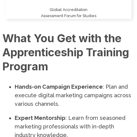
Global Accreditation
Assessment Forum for Studies
What You Get with the
Apprenticeship Training
Program
Hands-on Campaign Experience
: Plan and
execute digital marketing campaigns across
various channels.
Expert Mentorship
: Learn from seasoned
marketing professionals with in-depth
industry knowledge.