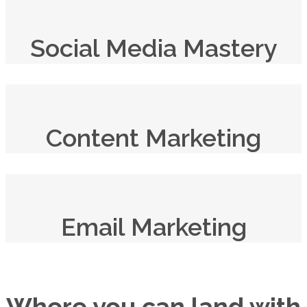
Social Media Mastery
Content Marketing
Email Marketing
Where you can land with