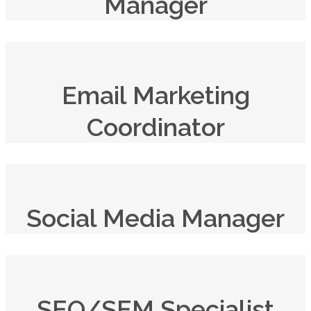
Manager
Email Marketing
Coordinator
Social Media Manager
SEO/SEM Specialist