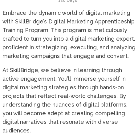
120 Days
Embrace the dynamic world of digital marketing
with SkillBridge’s Digital Marketing Apprenticeship
Training Program. This program is meticulously
crafted to turn you into a digital marketing expert,
proficient in strategizing, executing, and analyzing
marketing campaigns that engage and convert.
At SkillBridge, we believe in learning through
active engagement. You’ll immerse yourself in
digital marketing strategies through hands-on
projects that reflect real-world challenges. By
understanding the nuances of digital platforms,
you will become adept at creating compelling
digital narratives that resonate with diverse
audiences.