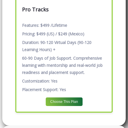
Pro Tracks
Features:
$499 /Lifetime
Pricing:
$499 (US) / $249 (Mexico)
Duration:
90-120 Virtual Days (90-120
Learning Hours) +
60-90 Days of Job Support. Comprehensive
learning with mentorship and real-world job
readiness and placement support.
Customization:
Yes
Placement Support:
Yes
Choose This Plan