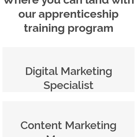
our apprenticeship
training program
Digital Marketing
Specialist
Content Marketing