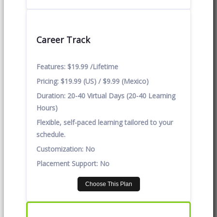
Career Track
Features:
$19.99 /Lifetime
Pricing:
$19.99 (US) / $9.99 (Mexico)
Duration:
20-40 Virtual Days (20-40 Learning
Hours)
Flexible, self-paced learning tailored to your
schedule.
Customization:
No
Placement Support:
No
Choose This Plan