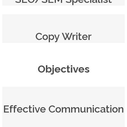
Copy Writer
Objectives
Effective Communication