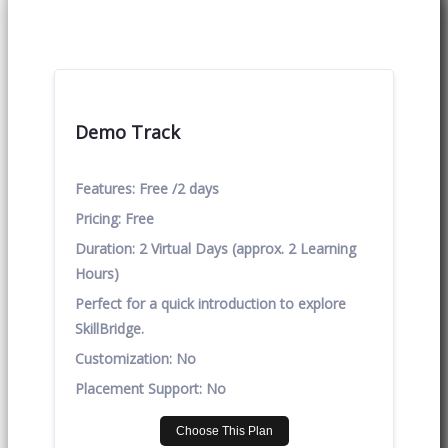
Demo Track
Features:
Free /2 days
Pricing:
Free
Duration:
2 Virtual Days (approx. 2 Learning
Hours)
Perfect for a quick introduction to explore
SkillBridge.
Customization:
No
Placement Support:
No
Choose This Plan