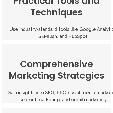
Practical Tools and
Techniques
Use industry-standard tools like Google Analytic
SEMrush, and HubSpot.
Comprehensive
Marketing Strategies
Gain insights into SEO, PPC, social media market
content marketing, and email marketing.