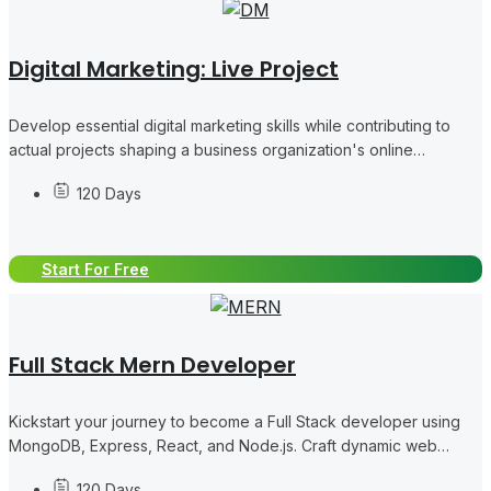
Digital Marketing: Live Project
Develop essential digital marketing skills while contributing to
actual projects shaping a business organization's online
presence and scope.
120 Days
Start For Free
Full Stack Mern Developer
Kickstart your journey to become a Full Stack developer using
MongoDB, Express, React, and Node.js. Craft dynamic web
applications starting from the basics.
120 Days