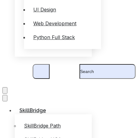
UI Design
Web Development
Python Full Stack
SkillBridge
SkillBridge Path