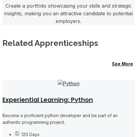
Create a portfolio showcasing your skills and strategic
insights, making you an attractive candidate to potential
employers.
Related Apprenticeships
See More
Experiential Learning: Python
Become a proficient python developer and be part of an
authentic programming project.
120 Days