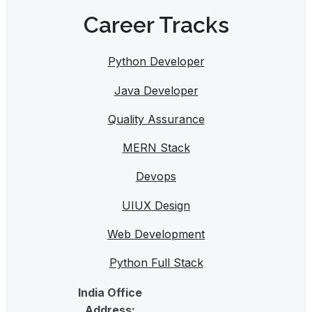
Career Tracks​
Python Developer
Java Developer
Quality Assurance
MERN Stack
Devops
UIUX Design
Web Development
Python Full Stack
India Office
Address: