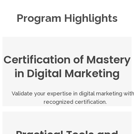
Program Highlights
Certification of Mastery
in Digital Marketing
Validate your expertise in digital marketing with
recognized certification.