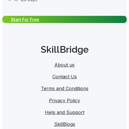
Start For Free
SkillBridge
About us
Contact Us
Terms and Conditions
Privacy Policy
Help and Support
SkillBlogs