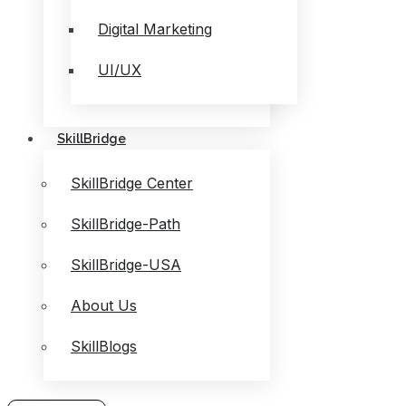
Digital Marketing
UI/UX
SkillBridge
SkillBridge Center
SkillBridge-Path
SkillBridge-USA
About Us
SkillBlogs