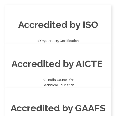
Accredited by ISO
ISO 9001:2015 Certification
Accredited by AICTE
All-India Council for
Technical Education
Accredited by GAAFS