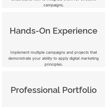
campaigns.
Hands-On Experience
Implement multiple campaigns and projects that
demonstrate your ability to apply digital marketing
principles.
Professional Portfolio