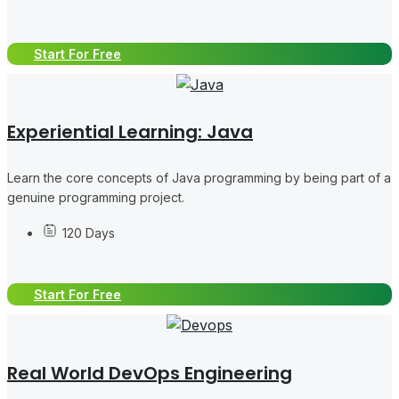
Start For Free
Experiential Learning: Java
Learn the core concepts of Java programming by being part of a
genuine programming project.
120 Days
Start For Free
Real World DevOps Engineering