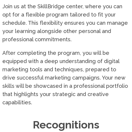
Join us at the SkillBridge center, where you can
opt for a flexible program tailored to fit your
schedule. This flexibility ensures you can manage
your learning alongside other personal and
professional commitments.
After completing the program, you will be
equipped with a deep understanding of digital
marketing tools and techniques, prepared to
drive successful marketing campaigns. Your new
skills will be showcased in a professional portfolio
that highlights your strategic and creative
capabilities.
Recognitions