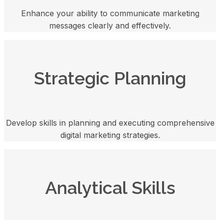
Enhance your ability to communicate marketing
messages clearly and effectively.
Strategic Planning
Develop skills in planning and executing comprehensive
digital marketing strategies.
Analytical Skills