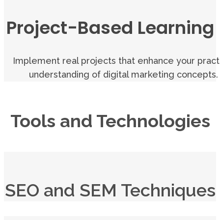
Project-Based Learning
Implement real projects that enhance your pract
understanding of digital marketing concepts.
Tools and Technologies
SEO and SEM Techniques