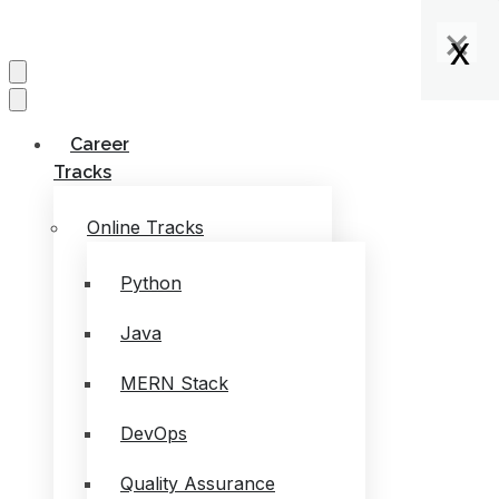
×
×
×
x
x
x
x
Career
Tracks
Online Tracks
Python
Java
MERN Stack
DevOps
Quality Assurance