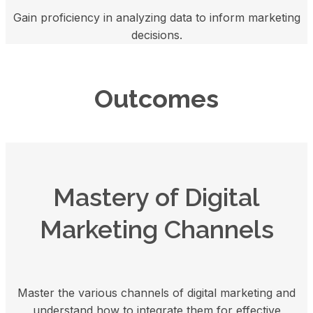
Gain proficiency in analyzing data to inform marketing
decisions.
Outcomes
Mastery of Digital
Marketing Channels
Master the various channels of digital marketing and
understand how to integrate them for effective