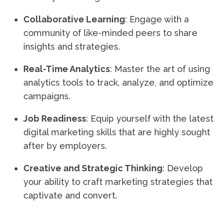
Collaborative Learning
: Engage with a
community of like-minded peers to share
insights and strategies.
Real-Time Analytics
: Master the art of using
analytics tools to track, analyze, and optimize
campaigns.
Job Readiness
: Equip yourself with the latest
digital marketing skills that are highly sought
after by employers.
Creative and Strategic Thinking
: Develop
your ability to craft marketing strategies that
captivate and convert.