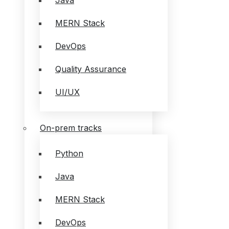
Java
MERN Stack
DevOps
Quality Assurance
UI/UX
On-prem tracks
Python
Java
MERN Stack
DevOps