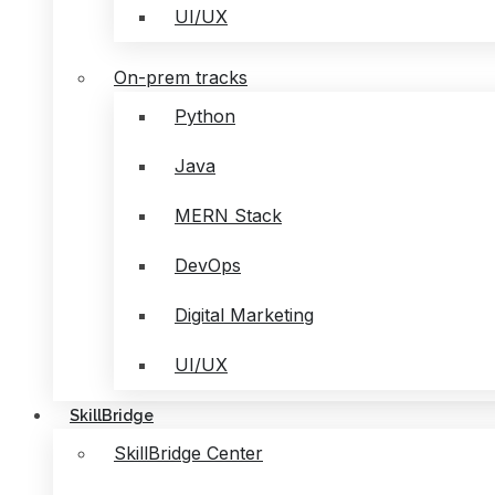
UI/UX
On-prem tracks
Python
Java
MERN Stack
DevOps
Digital Marketing
UI/UX
SkillBridge
SkillBridge Center