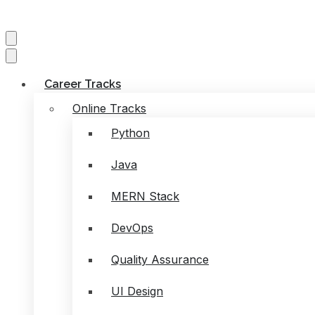
Career Tracks
Online Tracks
Python
Java
MERN Stack
DevOps
Quality Assurance
UI Design