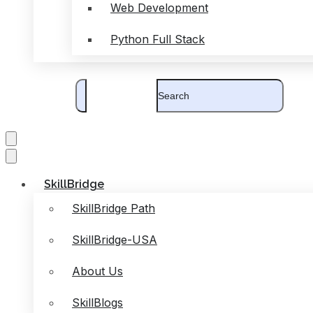
Web Development
Python Full Stack
SkillBridge
SkillBridge Path
SkillBridge-USA
About Us
SkillBlogs