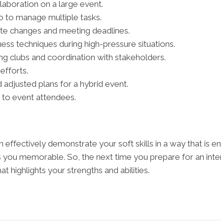
aboration on a large event.
llo to manage multiple tasks.
ute changes and meeting deadlines.
lness techniques during high-pressure situations.
ng clubs and coordination with stakeholders.
efforts.
 adjusted plans for a hybrid event.
e to event attendees.
n effectively demonstrate your soft skills in a way that is 
s you memorable. So, the next time you prepare for an int
t highlights your strengths and abilities.