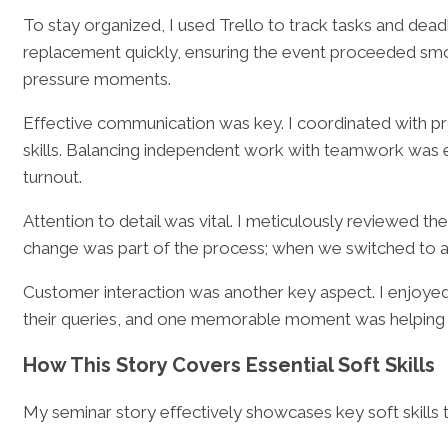
To stay organized, I used Trello to track tasks and de
replacement quickly, ensuring the event proceeded smoo
pressure moments.
Effective communication was key. I coordinated with p
skills. Balancing independent work with teamwork was es
turnout.
Attention to detail was vital. I meticulously reviewed t
change was part of the process; when we switched to a 
Customer interaction was another key aspect. I enjoyed 
their queries, and one memorable moment was helping a
How This Story Covers Essential Soft Skills
My seminar story effectively showcases key soft skills 