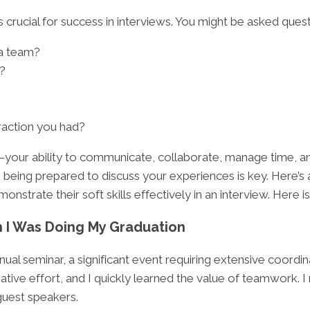
s crucial for success in interviews. You might be asked quest
 a team?
?
raction you had?
your ability to communicate, collaborate, manage time, and
, being prepared to discuss your experiences is key. Here’s 
nstrate their soft skills effectively in an interview. Here i
 I Was Doing My Graduation
al seminar, a significant event requiring extensive coordinat
rative effort, and I quickly learned the value of teamwork.
guest speakers.