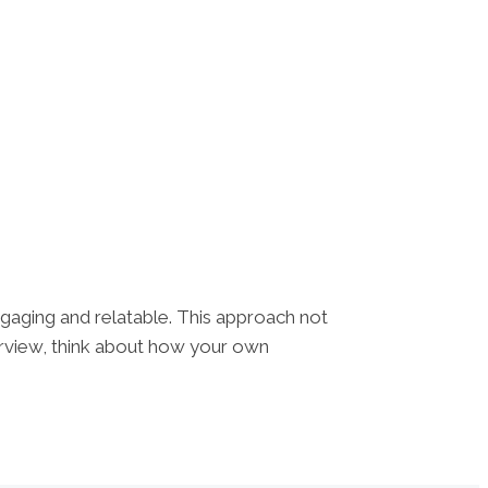
engaging and relatable. This approach not
erview, think about how your own