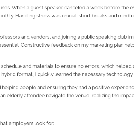
adlines. When a guest speaker canceled a week before the e
thly. Handling stress was crucial; short breaks and mindf
rofessors and vendors, and joining a public speaking clu
sential. Constructive feedback on my marketing plan helped
he schedule and materials to ensure no errors, which helped 
hybrid format, I quickly learned the necessary technology
helping people and ensuring they had a positive experience.
n elderly attendee navigate the venue, realizing the impa
that employers look for: