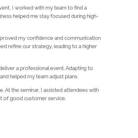
vent, I worked with my team to find a
ulness helped me stay focused during high-
b improved my confidence and communication
 refine our strategy, leading to a higher
deliver a professional event. Adapting to
 and helped my team adjust plans.
 At the seminar, I assisted attendees with
ct of good customer service.