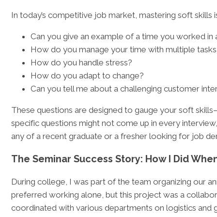
In today’s competitive job market, mastering soft skills i
Can you give an example of a time you worked in
How do you manage your time with multiple tasks
How do you handle stress?
How do you adapt to change?
Can you tell me about a challenging customer inte
These questions are designed to gauge your soft skills—
specific questions might not come up in every interview
any of a recent graduate or a fresher looking for job demo
The Seminar Success Story: How I Did When
During college, I was part of the team organizing our annu
preferred working alone, but this project was a collabo
coordinated with various departments on logistics and 