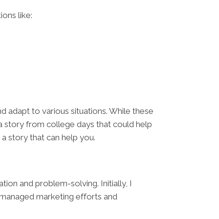
ions like:
 adapt to various situations. While these
a story from college days that could help
s a story that can help you.
ion and problem-solving. Initially, I
 I managed marketing efforts and