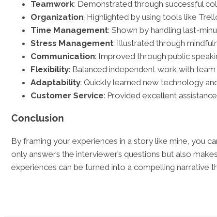
Teamwork
: Demonstrated through successful coll
Organization
: Highlighted by using tools like Tre
Time Management
: Shown by handling last-min
Stress Management
: Illustrated through mindfu
Communication
: Improved through public speaki
Flexibility
: Balanced independent work with team 
Adaptability
: Quickly learned new technology and
Customer Service
: Provided excellent assistanc
Conclusion
By framing your experiences in a story like mine, you ca
only answers the interviewer’s questions but also make
experiences can be turned into a compelling narrative tha