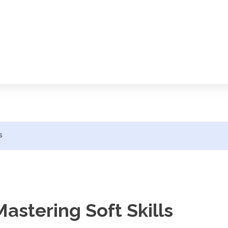
s
astering Soft Skills