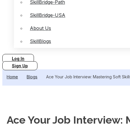
SkillBridge-Path
SkillBridge-USA
About Us
SkillBlogs
Log In
Sign Up
Home
Blogs
Ace Your Job Interview: Mastering Soft Skill
Ace Your Job Interview: M