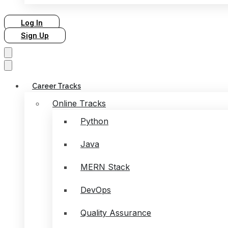
Log In
Sign Up
Career Tracks
Online Tracks
Python
Java
MERN Stack
DevOps
Quality Assurance