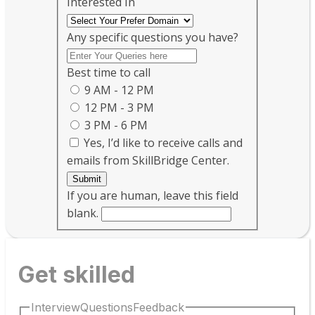
Interested In
Any specific questions you have?
Best time to call
9 AM - 12 PM
12 PM - 3 PM
3 PM - 6 PM
Yes, I’d like to receive calls and
emails from SkillBridge Center.
Submit
If you are human, leave this field
blank.
Get skilled
InterviewQuestionsFeedback