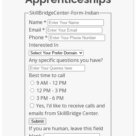
SkillBridgeCenter-Form-Indian
Name
*
Email
*
Phone
*
Interested In
Any specific questions you have?
Best time to call
9 AM - 12 PM
12 PM - 3 PM
3 PM - 6 PM
Yes, I’d like to receive calls and
emails from SkillBridge Center.
Submit
If you are human, leave this field
blank.