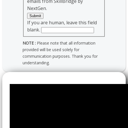
emails from SkillBridge by
NextGen.
Submit
If you are human, leave this field
blank.
NOTE :
Please note that all information
provided will be used solely for
communication purposes. Thank you for
understanding.