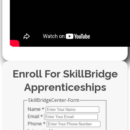
Enroll For SkillBridge
Apprenticeships
SkillBridgeCenter-Form
Name
*
Email
*
Phone
*