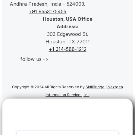
Andhra Pradesh, India – 524003.
+91 9553175455
Houston, USA Office
Address:
303 Edgewood St.
Houston, TX 77011
+1 314-588-1212
follow us ->
Copyright © 2024 All Rights Reserved by
SkillBridge
|
Nextgen
Information Services, Inc