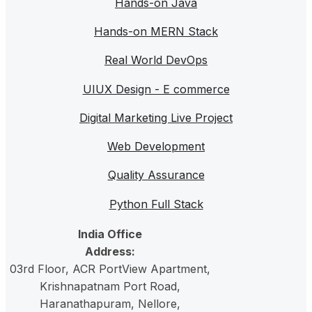
Hands-on Java
Hands-on MERN Stack
Real World DevOps
UIUX Design - E commerce
Digital Marketing Live Project
Web Development
Quality Assurance
Python Full Stack
India Office
Address:
03rd Floor, ACR PortView Apartment,
Krishnapatnam Port Road,
Haranathapuram
, Nellore,