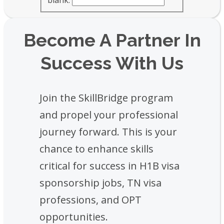
Become A Partner In
Success With Us
Join the SkillBridge program
and propel your professional
journey forward. This is your
chance to enhance skills
critical for success in H1B visa
sponsorship jobs, TN visa
professions, and OPT
opportunities.