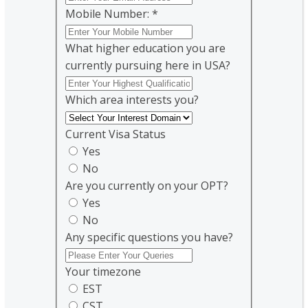
Mobile Number:
*
What higher education you are
currently pursuing here in USA?
Which area interests you?
Current Visa Status
Yes
No
Are you currently on your OPT?
Yes
No
Any specific questions you have?
Your timezone
EST
CST