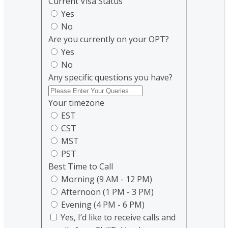
Current Visa Status
Yes
No
Are you currently on your OPT?
Yes
No
Any specific questions you have?
Your timezone
EST
CST
MST
PST
Best Time to Call
Morning (9 AM - 12 PM)
Afternoon (1 PM - 3 PM)
Evening (4 PM - 6 PM)
Yes, I’d like to receive calls and