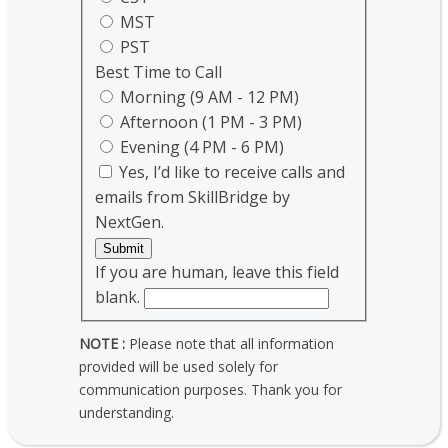
MST
PST
Best Time to Call
Morning (9 AM - 12 PM)
Afternoon (1 PM - 3 PM)
Evening (4 PM - 6 PM)
Yes, I’d like to receive calls and
emails from SkillBridge by
NextGen.
Submit
If you are human, leave this field
blank.
NOTE :
Please note that all information
provided will be used solely for
communication purposes. Thank you for
understanding.