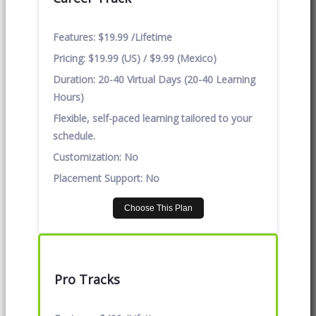
Features:
$19.99 /Lifetime
Pricing:
$19.99 (US) / $9.99 (Mexico)
Duration:
20-40 Virtual Days (20-40 Learning
Hours)
Flexible, self-paced learning tailored to your
schedule.
Customization:
No
Placement Support:
No
Choose This Plan
Pro Tracks