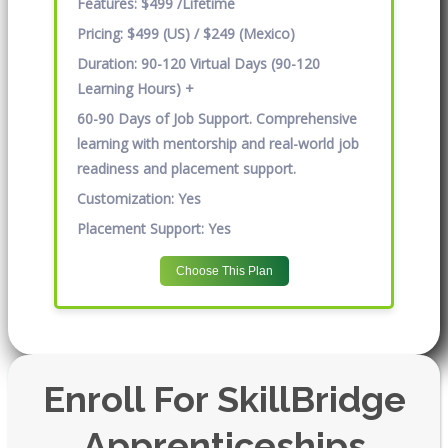
Features:
$499 /Lifetime
Pricing:
$499 (US) / $249 (Mexico)
Duration:
90-120 Virtual Days (90-120
Learning Hours) +
60-90 Days of Job Support. Comprehensive
learning with mentorship and real-world job
readiness and placement support.
Customization:
Yes
Placement Support:
Yes
Choose This Plan
Enroll For SkillBridge
Apprenticeships