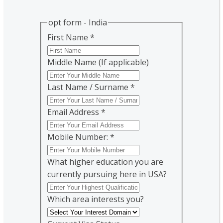
opt form - India
First Name
*
Middle Name (If applicable)
Last Name / Surname
*
Email Address
*
Mobile Number:
*
What higher education you are
currently pursuing here in USA?
Which area interests you?