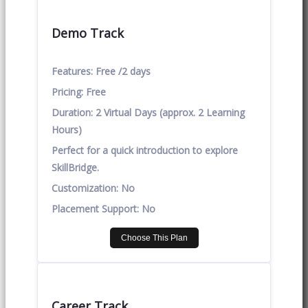
Demo Track
Features:
Free /2 days
Pricing:
Free
Duration:
2 Virtual Days (approx. 2 Learning
Hours)
Perfect for a quick introduction to explore
SkillBridge.
Customization:
No
Placement Support:
No
Choose This Plan
Career Track