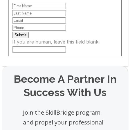
Submit
If you are human, leave this field blank.
Become A Partner In
Success With Us
Join the SkillBridge program
and propel your professional