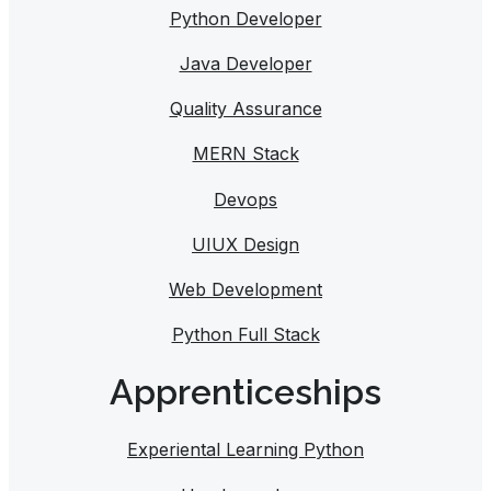
Python Developer
Java Developer
Quality Assurance
MERN Stack
Devops
UIUX Design
Web Development
Python Full Stack
Apprenticeships
Experiental Learning Python