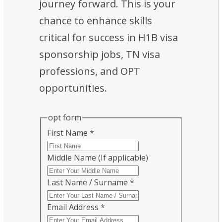
journey forward. This is your
chance to enhance skills
critical for success in H1B visa
sponsorship jobs, TN visa
professions, and OPT
opportunities.
opt form
First Name
*
Middle Name (If applicable)
Last Name / Surname
*
Email Address
*