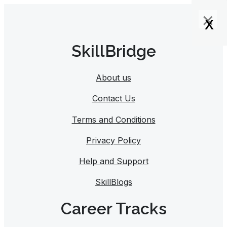
×
×
×
x
x
x
x
SkillBridge
About us
Contact Us
Terms and Conditions
Privacy Policy
Help and Support
SkillBlogs
Career Tracks​