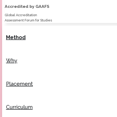
Accredited by GAAFS
Global Accreditation
Assessment Forum for Studies
Method
Why
Placement
Curriculum