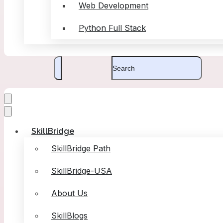
Web Development
Python Full Stack
SkillBridge
SkillBridge Path
SkillBridge-USA
About Us
SkillBlogs