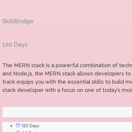
SkillBridge
120 Days
The MERN stack is a powerful combination of techno
and Node.js, the MERN stack allows developers to 
track equips you with the essential skills to build
stack developer with a focus on one of today’s mo
120 Days