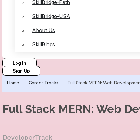
SkillBridge-Path
SkillBridge-USA
About Us
SkillBlogs
Log In
Sign Up
Home
Career Tracks
Full Stack MERN: Web Developme
Full Stack MERN: Web D
DeveloperTrack