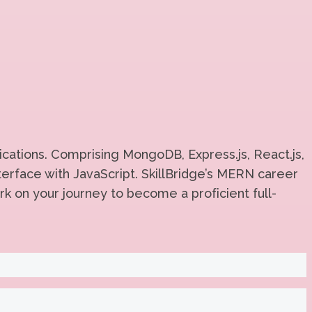
cations. Comprising MongoDB, Express.js, React.js,
erface with JavaScript. SkillBridge’s MERN career
rk on your journey to become a proficient full-