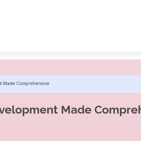
nt Made Comprehensive
evelopment Made Compre