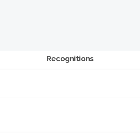
Recognitions