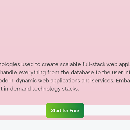
logies used to create scalable full-stack web appli
handle everything from the database to the user int
 modern, dynamic web applications and services. Emba
st in-demand technology stacks.
Start for Free