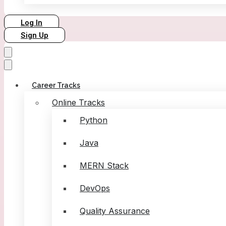
Log In
Sign Up
Career Tracks
Online Tracks
Python
Java
MERN Stack
DevOps
Quality Assurance