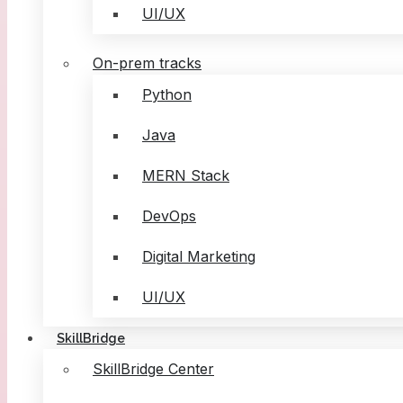
UI/UX
On-prem tracks
Python
Java
MERN Stack
DevOps
Digital Marketing
UI/UX
SkillBridge
SkillBridge Center