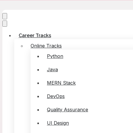
Career Tracks
Online Tracks
Python
Java
MERN Stack
DevOps
Quality Assurance
UI Design