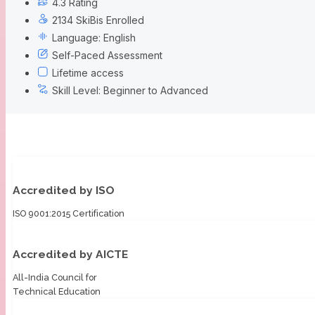
4.3 Rating
2134 SkiBis Enrolled
Language: English
Self-Paced Assessment
Lifetime access
Skill Level: Beginner to Advanced
Accredited by ISO
ISO 9001:2015 Certification
Accredited by AICTE
All-India Council for
Technical Education