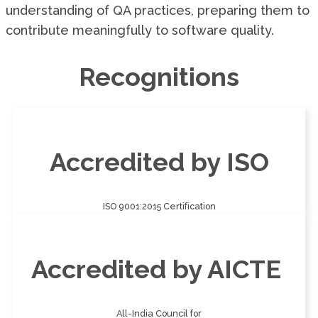
understanding of QA practices, preparing them to
contribute meaningfully to software quality.
Recognitions
Accredited by ISO
ISO 9001:2015 Certification
Accredited by AICTE
All-India Council for