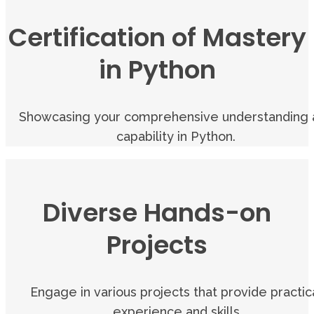
Certification of Mastery
in Python
Showcasing your comprehensive understanding 
capability in Python.
Diverse Hands-on
Projects
Engage in various projects that provide practic
experience and skills