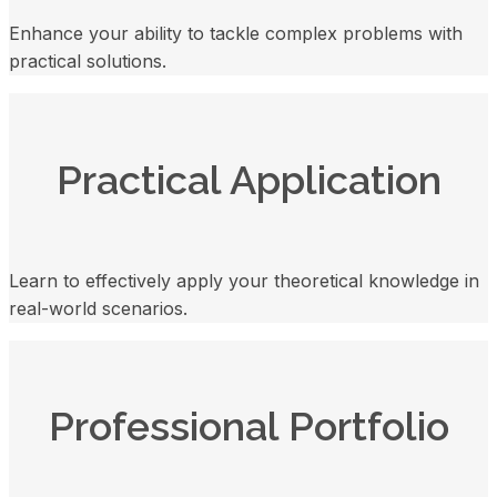
Enhance your ability to tackle complex problems with
practical solutions.
Practical Application
Learn to effectively apply your theoretical knowledge in
real-world scenarios.
Professional Portfolio