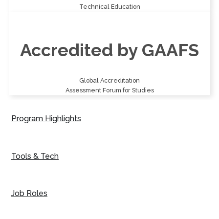
Technical Education
Accredited by GAAFS
Global Accreditation
Assessment Forum for Studies
Program Highlights
Tools & Tech
Job Roles