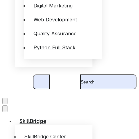
Digital Marketing
Web Development
Quality Assurance
Python Full Stack
SkillBridge
SkillBridge Center