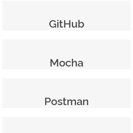
GitHub
Mocha
Postman