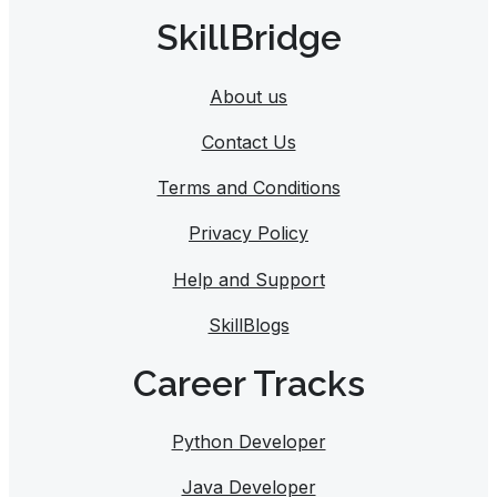
SkillBridge
About us
Contact Us
Terms and Conditions
Privacy Policy
Help and Support
SkillBlogs
Career Tracks​
Python Developer
Java Developer