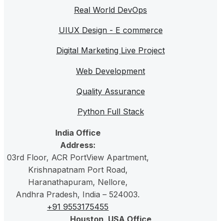
Real World DevOps
UIUX Design - E commerce
Digital Marketing Live Project
Web Development
Quality Assurance
Python Full Stack
India Office
Address:
03rd Floor, ACR PortView Apartment,
Krishnapatnam Port Road,
Haranathapuram
, Nellore,
Andhra Pradesh, India – 524003.
+91 9553175455
Houston, USA Office