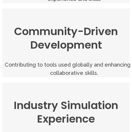
Community-Driven
Development
Contributing to tools used globally and enhancing
collaborative skills.
Industry Simulation
Experience