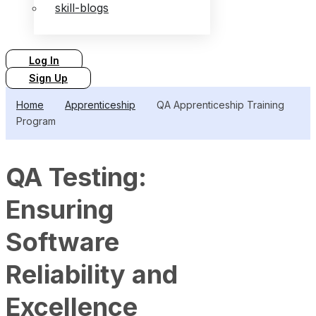
skill-blogs
Log In
Sign Up
Home
Apprenticeship
QA Apprenticeship Training
Program
QA Testing:
Ensuring
Software
Reliability and
Excellence