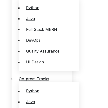
Python
Java
Full Stack MERN
DevOps
Quality Assurance
UI Design
On-prem Tracks
Python
Java