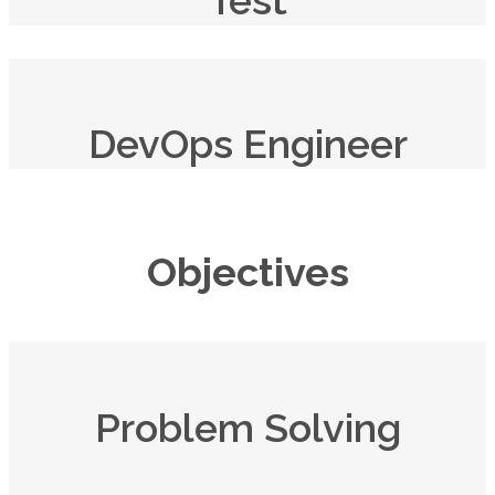
DevOps Engineer
Objectives
Problem Solving