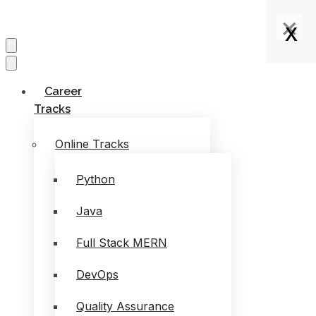
×
×
×
x
x
x
x
Career
Tracks
Online Tracks
Python
Java
Full Stack MERN
DevOps
Quality Assurance