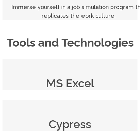
Immerse yourself in a job simulation program t
replicates the work culture.
Tools and Technologies
MS Excel
Cypress