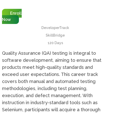
Enroll
Now
DeveloperTrack
SkillBridge
120 Days
Quality Assurance (QA) testing is integral to
software development, aiming to ensure that
products meet high-quality standards and
exceed user expectations. This career track
covers both manual and automated testing
methodologies, including test planning,
execution, and defect management. With
instruction in industry-standard tools such as
Selenium, participants will acquire a thorough