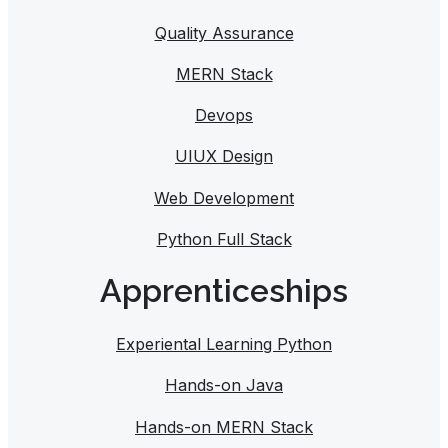
Quality Assurance
MERN Stack
Devops
UIUX Design
Web Development
Python Full Stack
Apprenticeships
Experiental Learning Python
Hands-on Java
Hands-on MERN Stack