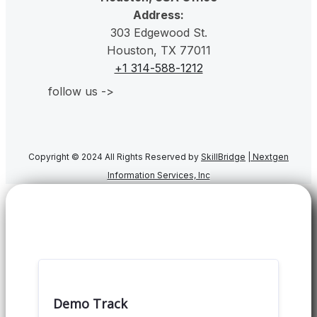
Address:
303 Edgewood St.
Houston, TX 77011
+1 314-588-1212
follow us ->
Copyright © 2024 All Rights Reserved by
SkillBridge
|
Nextgen
Information Services, Inc
Demo Track