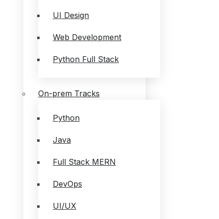
UI Design
Web Development
Python Full Stack
On-prem Tracks
Python
Java
Full Stack MERN
DevOps
UI/UX