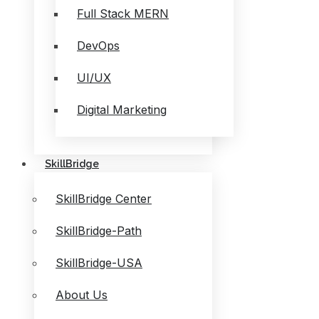
Full Stack MERN
DevOps
UI/UX
Digital Marketing
SkillBridge
SkillBridge Center
SkillBridge-Path
SkillBridge-USA
About Us