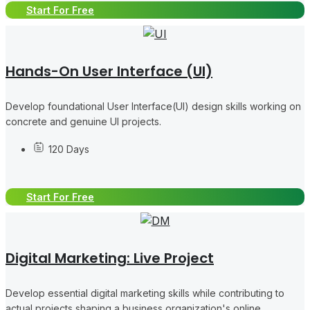
Start For Free
Hands-On User Interface (UI)
Develop foundational User Interface(UI) design skills working on
concrete and genuine UI projects.
120 Days
Start For Free
Digital Marketing: Live Project
Develop essential digital marketing skills while contributing to
actual projects shaping a business organization's online