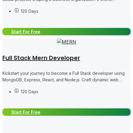
presence and scope.
120 Days
Start For Free
Full Stack Mern Developer
Kickstart your journey to become a Full Stack developer using
MongoDB, Express, React, and Node.js. Craft dynamic web
applications starting from the basics.
120 Days
Start For Free