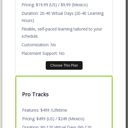
Pricing:
$19.99 (US) / $9.99 (Mexico)
Duration:
20-40 Virtual Days (20-40 Learning
Hours)
Flexible, self-paced learning tailored to your
schedule.
Customization:
No
Placement Support:
No
Choose This Plan
Pro Tracks
Features:
$499 /Lifetime
Pricing:
$499 (US) / $249 (Mexico)
Duration:
90-120 Virtual Days (90-120