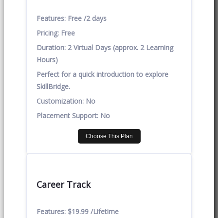
Features:
Free /2 days
Pricing:
Free
Duration:
2 Virtual Days (approx. 2 Learning
Hours)
Perfect for a quick introduction to explore
SkillBridge.
Customization:
No
Placement Support:
No
Choose This Plan
Career Track
Features:
$19.99 /Lifetime