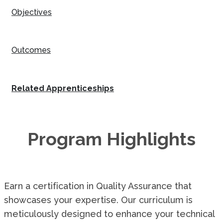
Objectives
Outcomes
Related Apprenticeships
Program Highlights
Earn a certification in Quality Assurance that
showcases your expertise. Our curriculum is
meticulously designed to enhance your technical