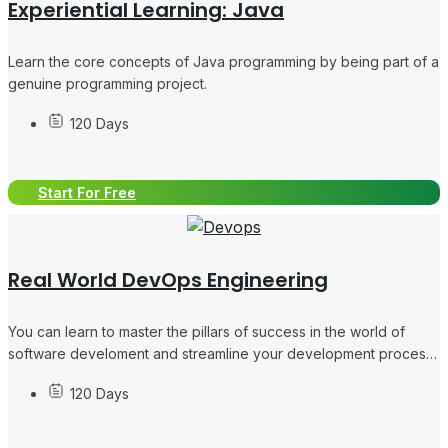
Experiential Learning: Java
Learn the core concepts of Java programming by being part of a
genuine programming project.
120 Days
Start For Free
Real World DevOps Engineering
You can learn to master the pillars of success in the world of
software develoment and streamline your development process
like a pro, collaborating in concrete DevOps tasks.
120 Days