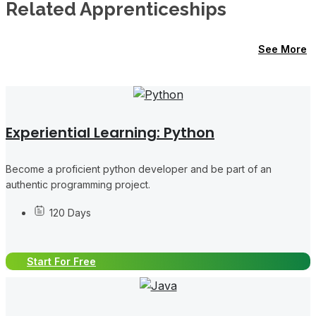
Related Apprenticeships
See More
Experiential Learning: Python
Become a proficient python developer and be part of an
authentic programming project.
120 Days
Start For Free