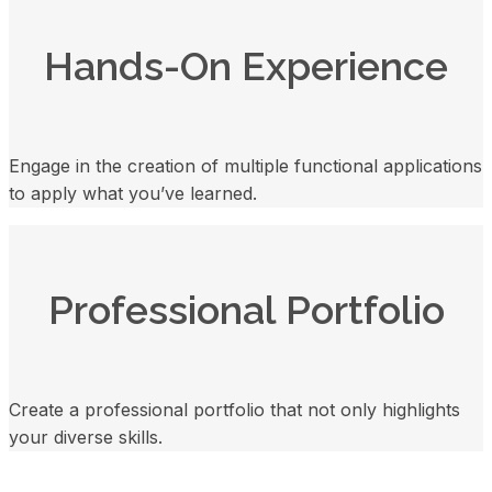
Hands-On Experience
Engage in the creation of multiple functional applications
to apply what you’ve learned.
Professional Portfolio
Create a professional portfolio that not only highlights
your diverse skills.