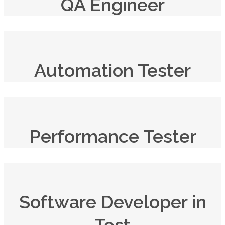
QA Engineer
Automation Tester
Performance Tester
Software Developer in
Test