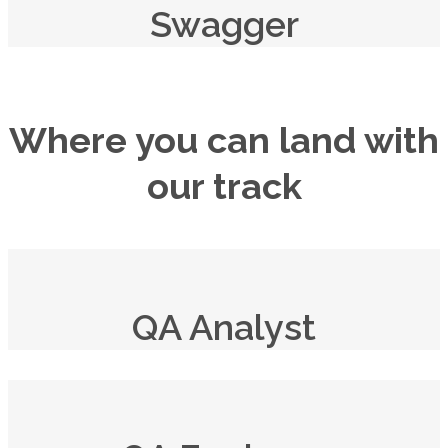
Swagger
Where you can land with
our track
QA Analyst