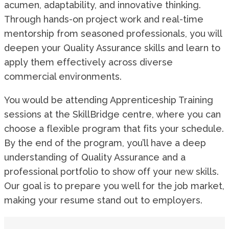
acumen, adaptability, and innovative thinking.
Through hands-on project work and real-time
mentorship from seasoned professionals, you will
deepen your Quality Assurance skills and learn to
apply them effectively across diverse
commercial environments.
You would be attending Apprenticeship Training
sessions at the SkillBridge centre, where you can
choose a flexible program that fits your schedule.
By the end of the program, you’ll have a deep
understanding of Quality Assurance and a
professional portfolio to show off your new skills.
Our goal is to prepare you well for the job market,
making your resume stand out to employers.