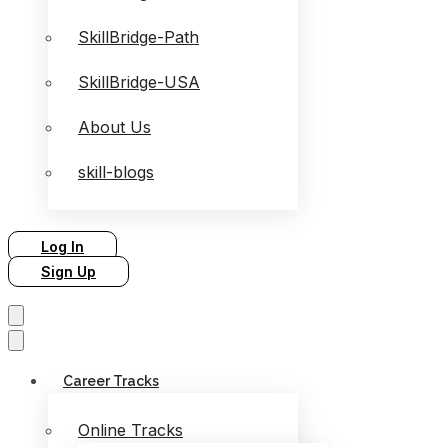
SkillBridge-Path
SkillBridge-USA
About Us
skill-blogs
Log In
Sign Up
Career Tracks
Online Tracks