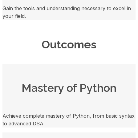
Gain the tools and understanding necessary to excel in
your field.
Outcomes
Mastery of Python
Achieve complete mastery of Python, from basic syntax
to advanced DSA.