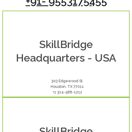
+91- 9553175455
SkillBridge
Headquarters - USA
303 Edgewood St.
Houston, TX 77011
+1 314-588-1212
SkillBridge