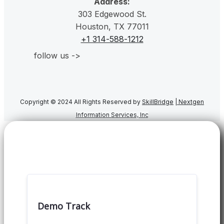
Address:
303 Edgewood St.
Houston, TX 77011
+1 314-588-1212
follow us ->
Copyright © 2024 All Rights Reserved by
SkillBridge
|
Nextgen
Information Services, Inc
Demo Track