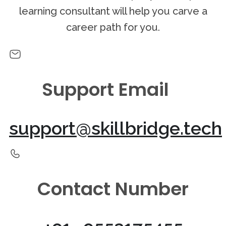
learning consultant will help you carve a
career path for you.
Support Email
support@skillbridge.tech
Contact Number