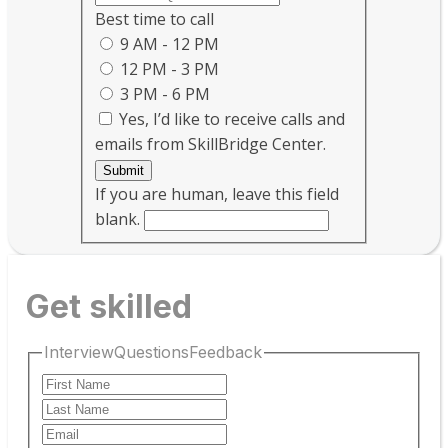
Best time to call
9 AM - 12 PM
12 PM - 3 PM
3 PM - 6 PM
Yes, I’d like to receive calls and
emails from SkillBridge Center.
Submit
If you are human, leave this field
blank.
Get skilled
InterviewQuestionsFeedback