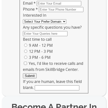
Email
*
Phone
*
Interested In
Any specific questions you have?
Best time to call
9 AM - 12 PM
12 PM - 3 PM
3 PM - 6 PM
Yes, I’d like to receive calls and
emails from SkillBridge Center.
Submit
If you are human, leave this field
blank.
Become A Partner In