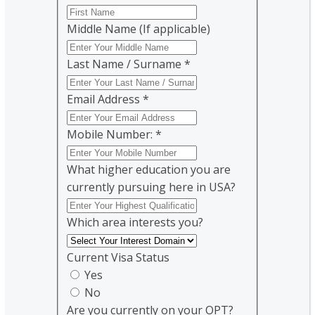
Middle Name (If applicable)
Last Name / Surname
*
Email Address
*
Mobile Number:
*
What higher education you are
currently pursuing here in USA?
Which area interests you?
Current Visa Status
Yes
No
Are you currently on your OPT?