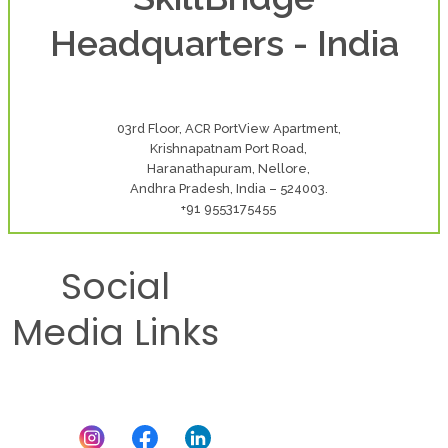
Headquarters - India
03rd Floor, ACR PortView Apartment,
Krishnapatnam Port Road,
Haranathapuram, Nellore,
Andhra Pradesh, India – 524003.
+91 9553175455
Social
Media Links