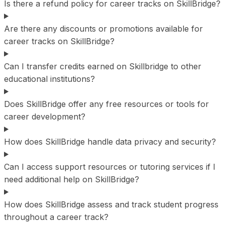
Is there a refund policy for career tracks on SkillBridge?
Are there any discounts or promotions available for
career tracks on SkillBridge?
Can I transfer credits earned on Skillbridge to other
educational institutions?
Does SkillBridge offer any free resources or tools for
career development?
How does SkillBridge handle data privacy and security?
Can I access support resources or tutoring services if I
need additional help on SkillBridge?
How does SkillBridge assess and track student progress
throughout a career track?