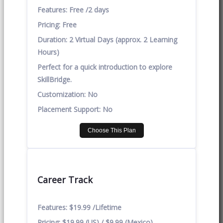
Features:
Free /2 days
Pricing:
Free
Duration:
2 Virtual Days (approx. 2 Learning
Hours)
Perfect for a quick introduction to explore
SkillBridge.
Customization:
No
Placement Support:
No
Choose This Plan
Career Track
Features:
$19.99 /Lifetime
Pricing:
$19.99 (US) / $9.99 (Mexico)