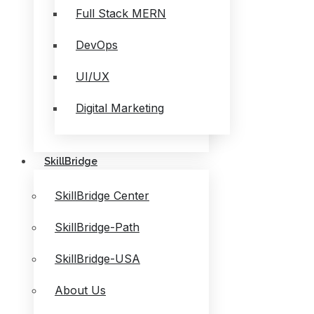
Full Stack MERN
DevOps
UI/UX
Digital Marketing
SkillBridge
SkillBridge Center
SkillBridge-Path
SkillBridge-USA
About Us