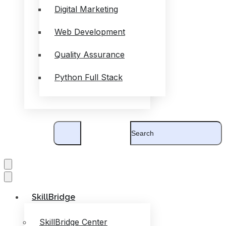
Digital Marketing
Web Development
Quality Assurance
Python Full Stack
SkillBridge
SkillBridge Center