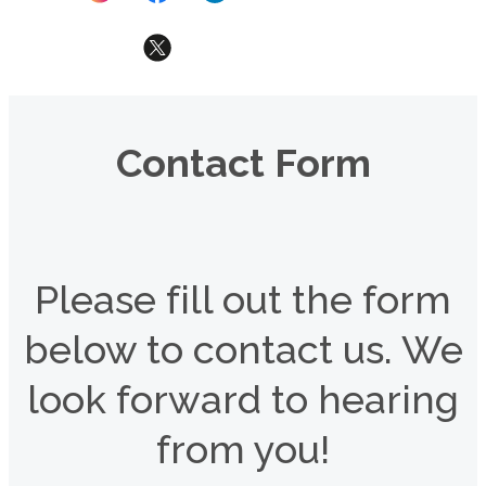
Contact Form
Please fill out the form
below to contact us. We
look forward to hearing
from you!