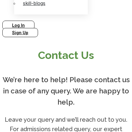
skill-blogs
Log In
Sign Up
Contact Us
We’re here to help! Please contact us
in case of any query. We are happy to
help.
Leave your query and we’ll reach out to you.
For admissions related query, our expert