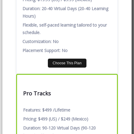
Duration:
20-40 Virtual Days (20-40 Learning
Hours)
Flexible, self-paced learning tailored to your
schedule.
Customization:
No
Placement Support:
No
Choose This Plan
Pro Tracks
Features:
$499 /Lifetime
Pricing:
$499 (US) / $249 (Mexico)
Duration:
90-120 Virtual Days (90-120