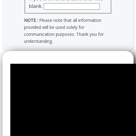
blank.
NOTE :
Please note that all information
provided will be used solely for
communication purposes. Thank you for
understanding.