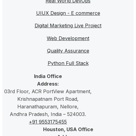
Real World DevOps
UIUX Design - E commerce
Digital Marketing Live Project
Web Development
Quality Assurance
Python Full Stack
India Office
Address:
03rd Floor, ACR PortView Apartment,
Krishnapatnam Port Road,
Haranathapuram
, Nellore,
Andhra Pradesh, India – 524003.
+91 9553175455
Houston, USA Office