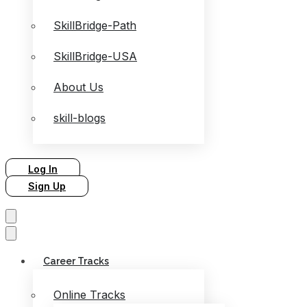
SkillBridge-Path
SkillBridge-USA
About Us
skill-blogs
Log In
Sign Up
Career Tracks
Online Tracks