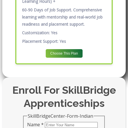
Learning Hours) +
60-90 Days of Job Support. Comprehensive
learning with mentorship and real-world job
readiness and placement support.
Customization:
Yes
Placement Support:
Yes
Choose This Plan
Enroll For SkillBridge
Apprenticeships
SkillBridgeCenter-Form-Indian
Name
*