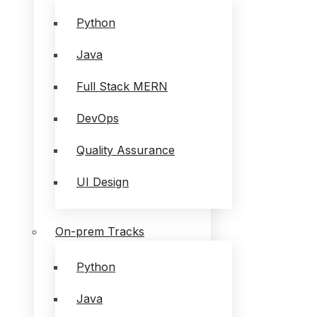
Python
Java
Full Stack MERN
DevOps
Quality Assurance
UI Design
On-prem Tracks
Python
Java