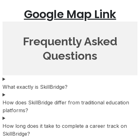
Google Map Link
Frequently Asked
Questions
What exactly is SkillBridge?
How does SkillBridge differ from traditional education
platforms?
How long does it take to complete a career track on
SkillBridge?