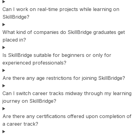
Can I work on real-time projects while learning on
SkillBridge?
What kind of companies do SkillBridge graduates get
placed in?
Is SkillBridge suitable for beginners or only for
experienced professionals?
Are there any age restrictions for joining SkillBridge?
Can I switch career tracks midway through my learning
journey on SkillBridge?
Are there any certifications offered upon completion of
a career track?