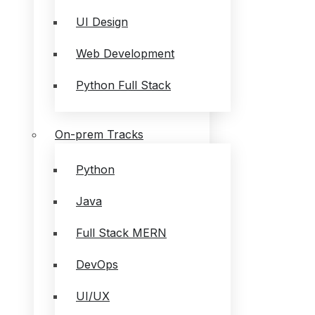
UI Design
Web Development
Python Full Stack
On-prem Tracks
Python
Java
Full Stack MERN
DevOps
UI/UX