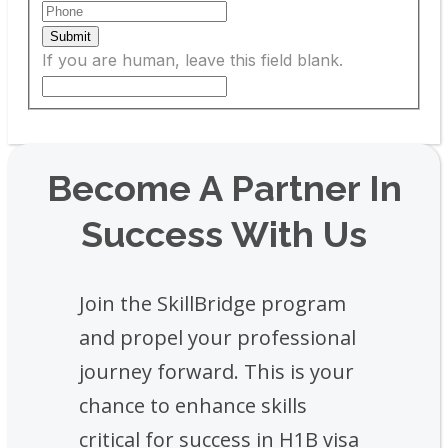
Submit
If you are human, leave this field blank.
Become A Partner In
Success With Us
Join the SkillBridge program
and propel your professional
journey forward. This is your
chance to enhance skills
critical for success in H1B visa