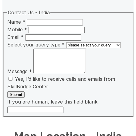
Contact Us - India
Name
*
Mobile
*
Email
*
Select your query type
*
Message
*
Yes, I’d like to receive calls and emails from
SkillBridge Center.
Submit
If you are human, leave this field blank.
Map Location - India