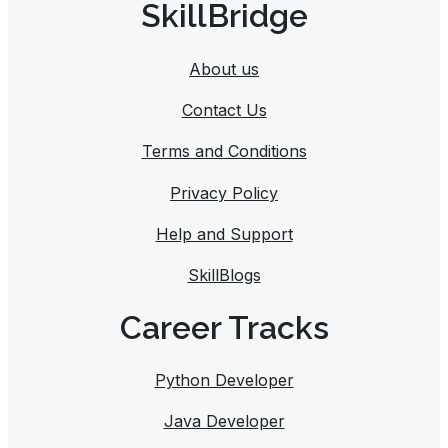
SkillBridge
About us
Contact Us
Terms and Conditions
Privacy Policy
Help and Support
SkillBlogs
Career Tracks​
Python Developer
Java Developer