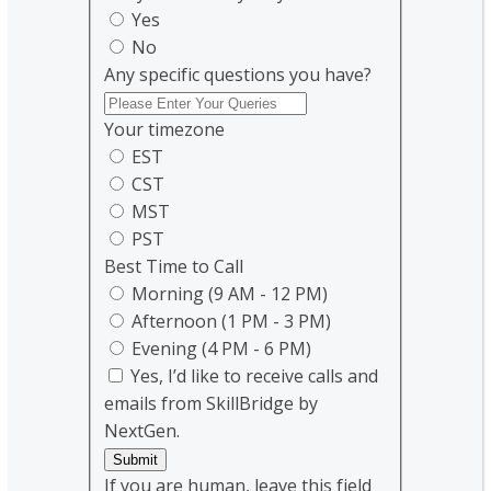
Yes
No
Any specific questions you have?
Your timezone
EST
CST
MST
PST
Best Time to Call
Morning (9 AM - 12 PM)
Afternoon (1 PM - 3 PM)
Evening (4 PM - 6 PM)
Yes, I’d like to receive calls and
emails from SkillBridge by
NextGen.
Submit
If you are human, leave this field