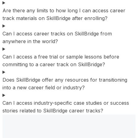
Are there any limits to how long I can access career
track materials on SkillBridge after enrolling?
Can I access career tracks on SkillBridge from
anywhere in the world?
Can I access a free trial or sample lessons before
committing to a career track on SkillBridge?
Does SkillBridge offer any resources for transitioning
into a new career field or industry?
Can I access industry-specific case studies or success
stories related to SkillBridge career tracks?