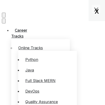
×
×
×
x
x
x
x
Career
Tracks
Online Tracks
Python
Java
Full Stack MERN
DevOps
Quality Assurance