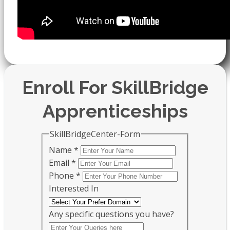
Enroll For SkillBridge
Apprenticeships
SkillBridgeCenter-Form
Name
*
Email
*
Phone
*
Interested In
Any specific questions you have?