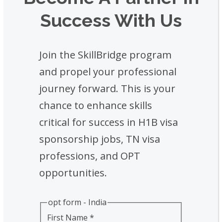
Success With Us
Join the SkillBridge program
and propel your professional
journey forward. This is your
chance to enhance skills
critical for success in H1B visa
sponsorship jobs, TN visa
professions, and OPT
opportunities.
opt form - India
First Name
*