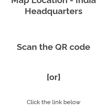
Headquarters
Scan the QR code
[or]
Click the link below