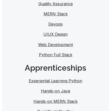
Quality Assurance
MERN Stack
Devops
UIUX Design
Web Development
Python Full Stack
Apprenticeships
Experiental Learning Python
Hands-on Java
Hands-on MERN Stack