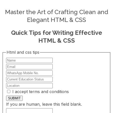
Master the Art of Crafting Clean and
Elegant HTML & CSS
Quick Tips for Writing Effective
HTML & CSS
Html and css tips
I accept terms and conditions
SUBMIT
If you are human, leave this field blank.