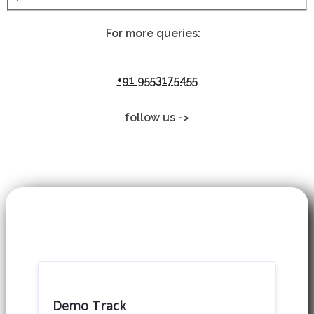
For more queries:
+91 9553175455
follow us ->
Demo Track