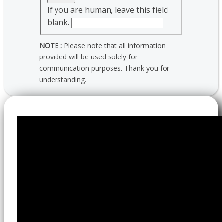
If you are human, leave this field
blank.
NOTE :
Please note that all information
provided will be used solely for
communication purposes. Thank you for
understanding.