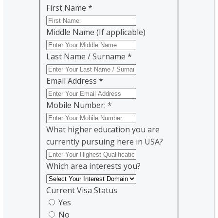
First Name
*
Middle Name (If applicable)
Last Name / Surname
*
Email Address
*
Mobile Number:
*
What higher education you are
currently pursuing here in USA?
Which area interests you?
Current Visa Status
Yes
No