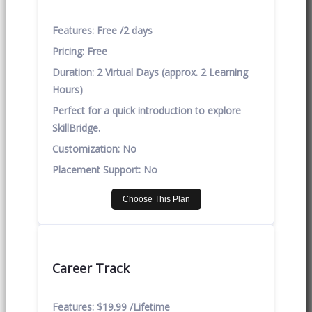
Features:
Free /2 days
Pricing:
Free
Duration:
2 Virtual Days (approx. 2 Learning
Hours)
Perfect for a quick introduction to explore
SkillBridge.
Customization:
No
Placement Support:
No
Choose This Plan
Career Track
Features:
$19.99 /Lifetime