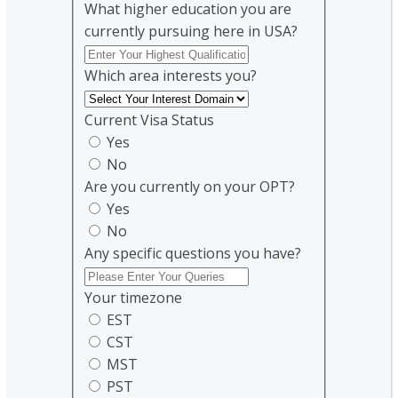
What higher education you are
currently pursuing here in USA?
Which area interests you?
Current Visa Status
Yes
No
Are you currently on your OPT?
Yes
No
Any specific questions you have?
Your timezone
EST
CST
MST
PST