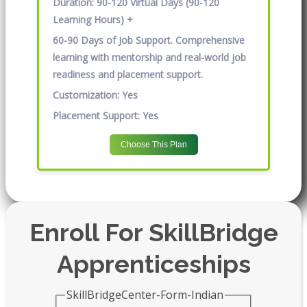
Duration:
90-120 Virtual Days (90-120
Learning Hours) +
60-90 Days of Job Support. Comprehensive
learning with mentorship and real-world job
readiness and placement support.
Customization:
Yes
Placement Support:
Yes
Choose This Plan
Enroll For SkillBridge
Apprenticeships
SkillBridgeCenter-Form-Indian