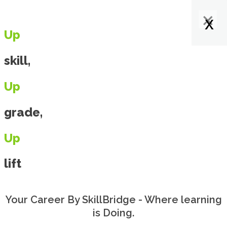
×
×
×
x
x
x
x
Up
skill,
Up
grade,
Up
lift
Your Career By SkillBridge - Where learning
is Doing.