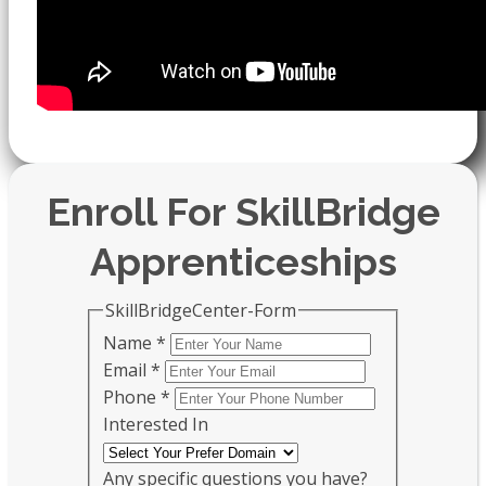
Enroll For SkillBridge
Apprenticeships
SkillBridgeCenter-Form
Name
*
Email
*
Phone
*
Interested In
Any specific questions you have?