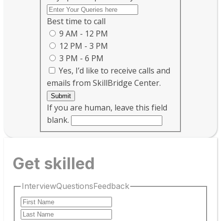
Best time to call
9 AM - 12 PM
12 PM - 3 PM
3 PM - 6 PM
Yes, I’d like to receive calls and
emails from SkillBridge Center.
Submit
If you are human, leave this field
blank.
Get skilled
InterviewQuestionsFeedback