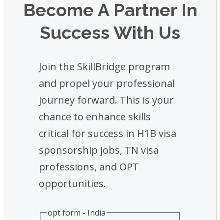
Become A Partner In
Success With Us
Join the SkillBridge program
and propel your professional
journey forward. This is your
chance to enhance skills
critical for success in H1B visa
sponsorship jobs, TN visa
professions, and OPT
opportunities.
opt form - India