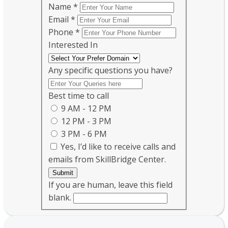
Name
*
Email
*
Phone
*
Interested In
Any specific questions you have?
Best time to call
9 AM - 12 PM
12 PM - 3 PM
3 PM - 6 PM
Yes, I’d like to receive calls and
emails from SkillBridge Center.
Submit
If you are human, leave this field
blank.