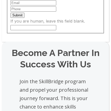
Submit
If you are human, leave this field blank.
Become A Partner In
Success With Us
Join the SkillBridge program
and propel your professional
journey forward. This is your
chance to enhance skills