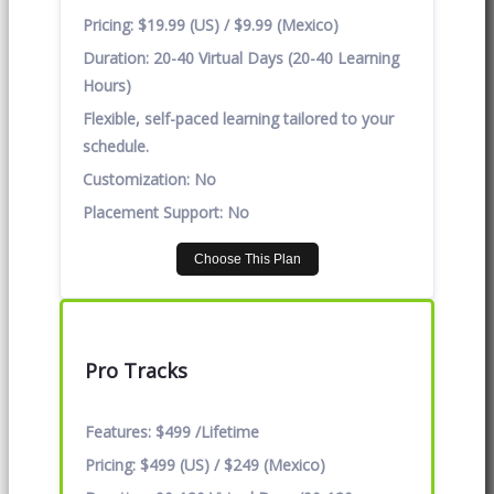
Pricing:
$19.99 (US) / $9.99 (Mexico)
Duration:
20-40 Virtual Days (20-40 Learning
Hours)
Flexible, self-paced learning tailored to your
schedule.
Customization:
No
Placement Support:
No
Choose This Plan
Pro Tracks
Features:
$499 /Lifetime
Pricing:
$499 (US) / $249 (Mexico)