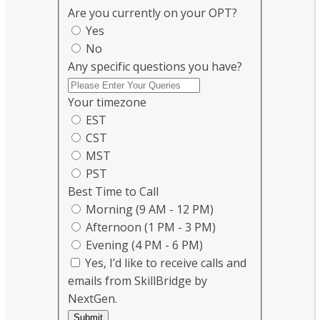
Are you currently on your OPT?
Yes
No
Any specific questions you have?
Your timezone
EST
CST
MST
PST
Best Time to Call
Morning (9 AM - 12 PM)
Afternoon (1 PM - 3 PM)
Evening (4 PM - 6 PM)
Yes, I’d like to receive calls and
emails from SkillBridge by
NextGen.
Submit