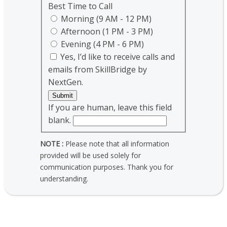
Best Time to Call
Morning (9 AM - 12 PM)
Afternoon (1 PM - 3 PM)
Evening (4 PM - 6 PM)
Yes, I’d like to receive calls and
emails from SkillBridge by
NextGen.
Submit
If you are human, leave this field
blank.
NOTE :
Please note that all information
provided will be used solely for
communication purposes. Thank you for
understanding.