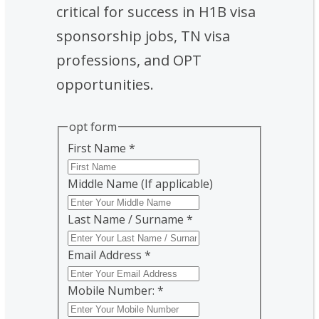
critical for success in H1B visa
sponsorship jobs, TN visa
professions, and OPT
opportunities.
opt form
First Name
*
Middle Name (If applicable)
Last Name / Surname
*
Email Address
*
Mobile Number:
*