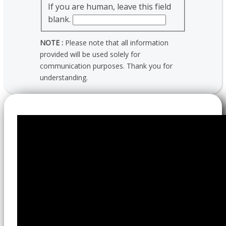
If you are human, leave this field
blank.
NOTE :
Please note that all information
provided will be used solely for
communication purposes. Thank you for
understanding.