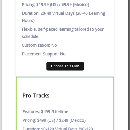
Pricing:
$19.99 (US) / $9.99 (Mexico)
Duration:
20-40 Virtual Days (20-40 Learning
Hours)
Flexible, self-paced learning tailored to your
schedule.
Customization:
No
Placement Support:
No
Choose This Plan
Pro Tracks
Features:
$499 /Lifetime
Pricing:
$499 (US) / $249 (Mexico)
Duration:
90-120 Virtual Days (90-120