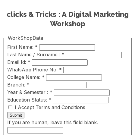
clicks & Tricks : A Digital Marketing
Workshop
WorkShopData
First Name:
*
Last Name / Surname :
*
Email Id:
*
WhatsApp Phone No:
*
College Name:
*
Branch:
*
Year & Semester :
*
Education Status:
*
I Accept Terms and Conditions
Submit
If you are human, leave this field blank.