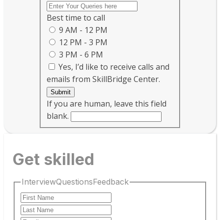
Best time to call
9 AM - 12 PM
12 PM - 3 PM
3 PM - 6 PM
Yes, I’d like to receive calls and
emails from SkillBridge Center.
Submit
If you are human, leave this field
blank.
Get skilled
InterviewQuestionsFeedback