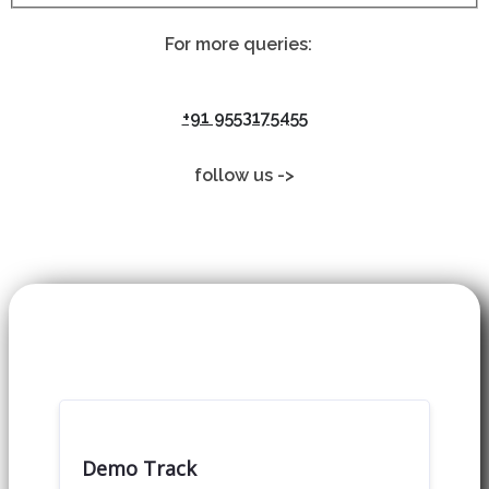
For more queries:
+91 9553175455
follow us ->
Demo Track