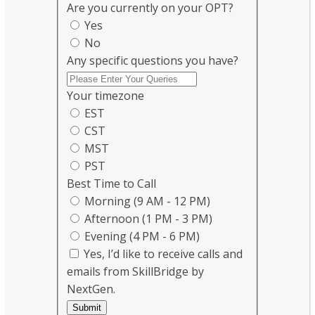
Are you currently on your OPT?
Yes
No
Any specific questions you have?
Your timezone
EST
CST
MST
PST
Best Time to Call
Morning (9 AM - 12 PM)
Afternoon (1 PM - 3 PM)
Evening (4 PM - 6 PM)
Yes, I’d like to receive calls and
emails from SkillBridge by
NextGen.
Submit