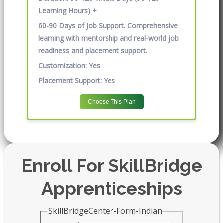
Learning Hours) +
60-90 Days of Job Support. Comprehensive
learning with mentorship and real-world job
readiness and placement support.
Customization:
Yes
Placement Support:
Yes
Choose This Plan
Enroll For SkillBridge
Apprenticeships
SkillBridgeCenter-Form-Indian