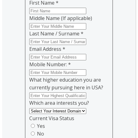
First Name
*
Middle Name (If applicable)
Last Name / Surname
*
Email Address
*
Mobile Number:
*
What higher education you are
currently pursuing here in USA?
Which area interests you?
Current Visa Status
Yes
No