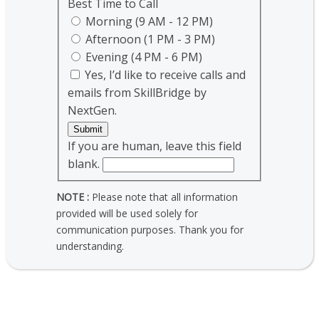
Best Time to Call
Morning (9 AM - 12 PM)
Afternoon (1 PM - 3 PM)
Evening (4 PM - 6 PM)
Yes, I’d like to receive calls and
emails from SkillBridge by
NextGen.
Submit
If you are human, leave this field
blank.
NOTE :
Please note that all information
provided will be used solely for
communication purposes. Thank you for
understanding.