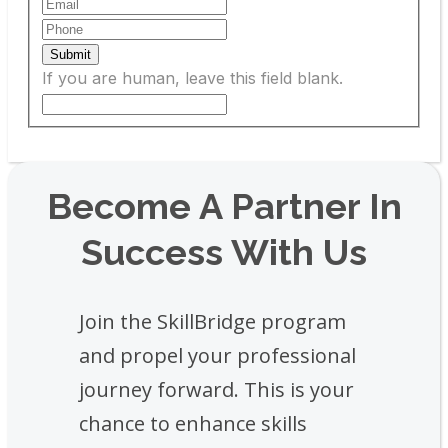
Submit
If you are human, leave this field blank.
Become A Partner In
Success With Us
Join the SkillBridge program
and propel your professional
journey forward. This is your
chance to enhance skills