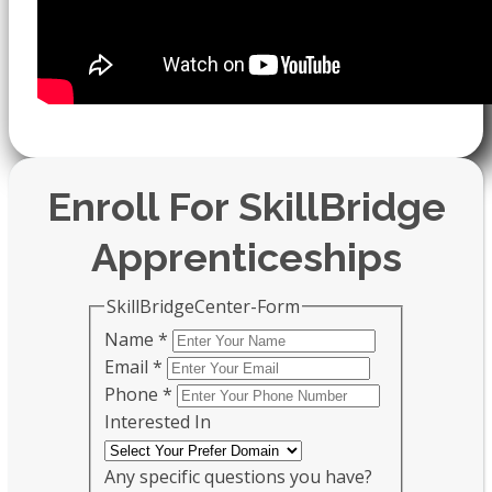
Enroll For SkillBridge
Apprenticeships
SkillBridgeCenter-Form
Name
*
Email
*
Phone
*
Interested In
Any specific questions you have?