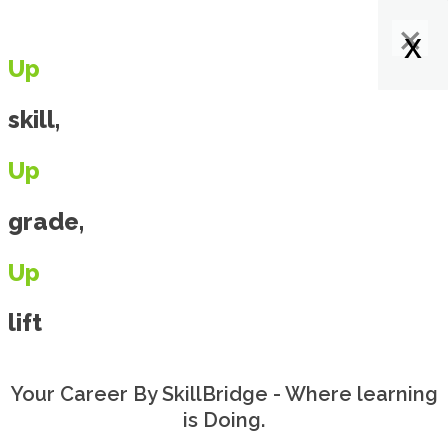
×
×
×
x
x
x
x
Up
skill,
Up
grade,
Up
lift
Your Career By SkillBridge - Where learning
is Doing.