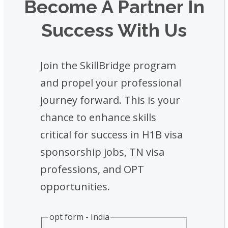
Become A Partner In
Success With Us
Join the SkillBridge program
and propel your professional
journey forward. This is your
chance to enhance skills
critical for success in H1B visa
sponsorship jobs, TN visa
professions, and OPT
opportunities.
opt form - India