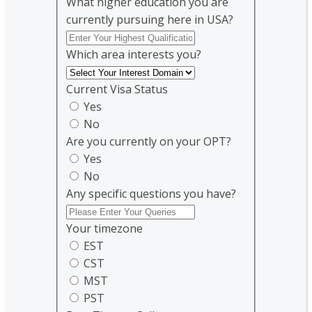
What higher education you are
currently pursuing here in USA?
Which area interests you?
Current Visa Status
Yes
No
Are you currently on your OPT?
Yes
No
Any specific questions you have?
Your timezone
EST
CST
MST
PST