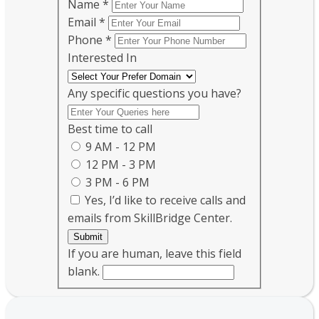
Name
*
Email
*
Phone
*
Interested In
Any specific questions you have?
Best time to call
9 AM - 12 PM
12 PM - 3 PM
3 PM - 6 PM
Yes, I’d like to receive calls and
emails from SkillBridge Center.
Submit
If you are human, leave this field
blank.