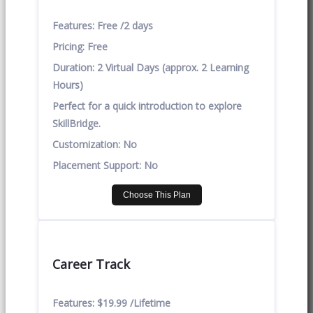
Features:
Free /2 days
Pricing:
Free
Duration:
2 Virtual Days (approx. 2 Learning
Hours)
Perfect for a quick introduction to explore
SkillBridge.
Customization:
No
Placement Support:
No
Choose This Plan
Career Track
Features:
$19.99 /Lifetime