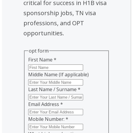
critical for success in H1B visa
sponsorship jobs, TN visa
professions, and OPT
opportunities.
opt form
First Name
*
Middle Name (If applicable)
Last Name / Surname
*
Email Address
*
Mobile Number:
*